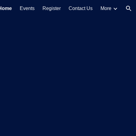
Home
Events
Register
Contact Us
More
ion