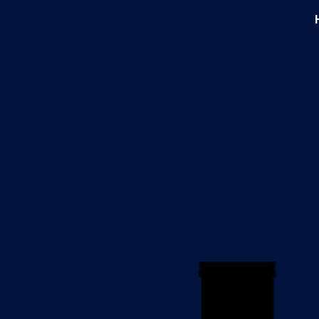
ip to main content
Skip to navigat