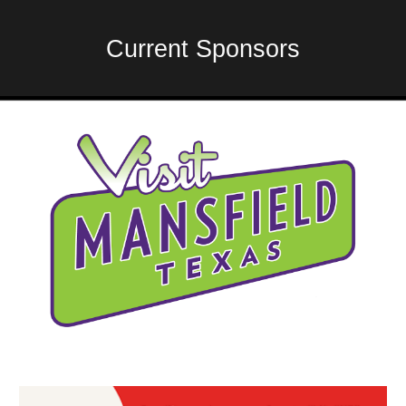
Current Sponsors