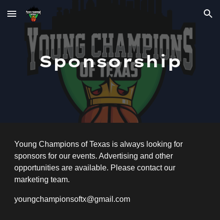
Skip to main content
Skip to navigation
Sponsorship
Young Champions of Texas is always looking for
sponsors for our events. Advertising and other
opportunities are available. Please contact our
marketing team.
youngchampionsoftx@gmail.com