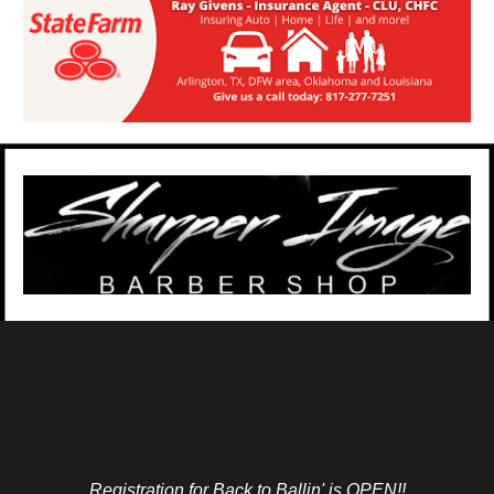
Registration for Back to Ballin' is OPEN!!