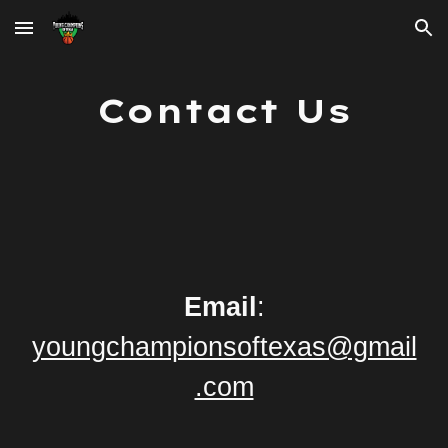
Skip to main content
Skip to navigation
Contact Us
Email
:
youngchampionsoftexas@gmail
.com