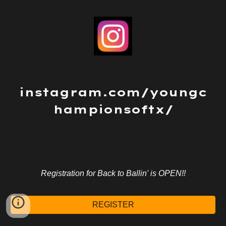
instagram.com/youngc
hampionsoftx/
Registration for Back to Ballin' is OPEN!!
REGISTER